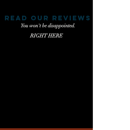
read our reviews
You won't be disappointed.
RIGHT HERE