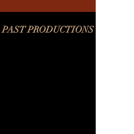
PAST PRODUCTIONS
REV's Vaudeville
2018-
2020