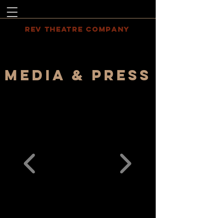
REV THEATRE COMPANY
MEDIA & PRESS